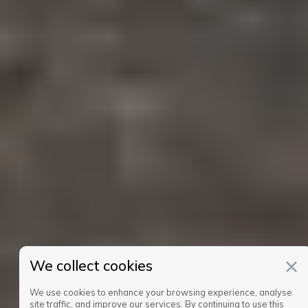
We collect cookies
We use cookies to enhance your browsing experience, analyse
site traffic, and improve our services. By continuing to use this