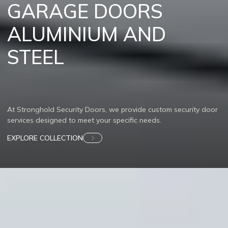
GARAGE DOORS
ALUMINIUM AND
STEEL
At Stronghold Security Doors, we provide custom security door
services designed to meet your specific needs.
EXPLORE COLLECTION