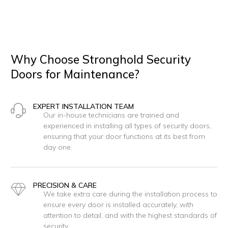
Why Choose Stronghold Security
Doors for Maintenance?
EXPERT INSTALLATION TEAM
Our in-house technicians are trained and
experienced in installing all types of security doors,
ensuring that your door functions at its best from
day one.
PRECISION & CARE
We take extra care during the installation process to
ensure every door is installed accurately, with
attention to detail, and with the highest standards of
security.