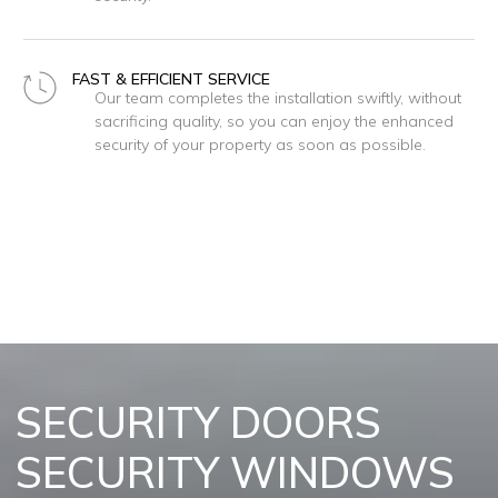
FAST & EFFICIENT SERVICE
Our team completes the installation swiftly, without
sacrificing quality, so you can enjoy the enhanced
security of your property as soon as possible.
REQUEST A FREE QUOTE
SECURITY DOORS
SECURITY WINDOWS