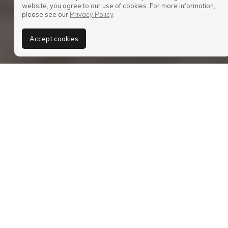
website, you agree to our use of cookies. For more information,
please see our
Privacy Policy
.
Accept cookies