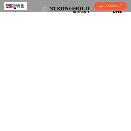
GET A QUOTE
Menu
Home
•
Security Door Installation