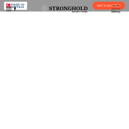
GET A QUOTE
Menu
Home
•
For Architects & Designers