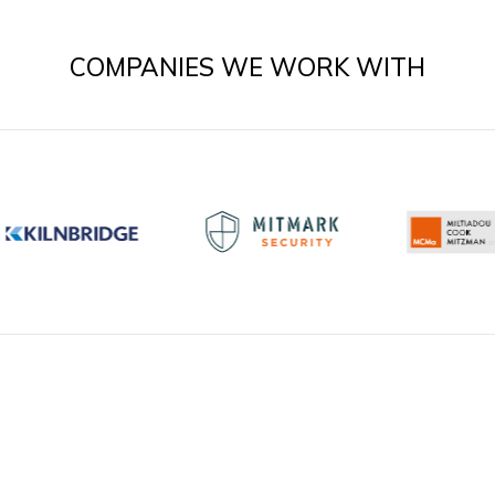
COMPANIES WE WORK WITH