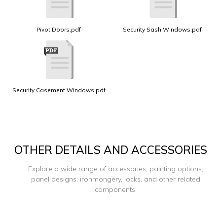
Pivot Doors.pdf
Security Sash Windows.pdf
Security Casement Windows.pdf
OTHER DETAILS AND ACCESSORIES
Explore a wide range of accessories, painting options,
panel designs, ironmongery, locks, and other related
components.