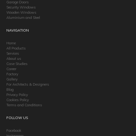
Garage Doors
Security Windows
Wooden Windows
Aluminium and Steel
NAVIGATION
Home
All Products
Services
About us
Case Studies
Career
Factory
Gallery
For Architects & Designers
Blog
Privacy Policy
Cookies Policy
Terms and Conditions
FOLLOW US
Facebook
Instagram