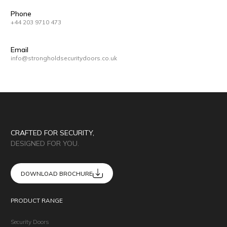
Phone
+44 203 9710 473
Email
info@strongholdsecuritydoors.co.uk
CRAFTED FOR SECURITY,
DESIGNED FOR YOU.
DOWNLOAD BROCHURE
PRODUCT RANGE
Security Doors