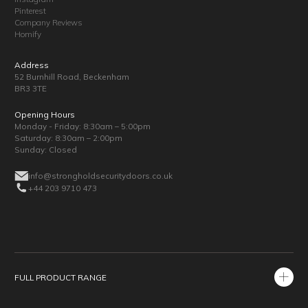
Pinterest
Company Reviews
Homify
Address
52 Burnhill Road, Beckenham
BR3 3TE
Opening Hours
Monday - Friday: 8:30am – 5:00pm
Saturday: 8:30am – 2:00pm
Sunday: Closed
info@strongholdsecuritydoors.co.uk
+44 203 9710 473
FULL PRODUCT RANGE