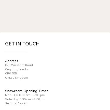
GET IN TOUCH
Address
826 Wickham Road
Croydon, London
CR0 8EB
United Kingdom
Showroom Opening Times
Mon – Fri: 8:30 am – 5:00 pm
Saturday: 8:30 am – 2:00 pm
Sunday: Closed