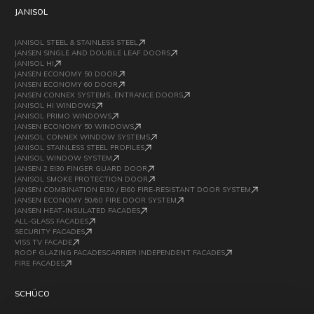
JANISOL
JANISOL STEEL & STAINLESS STEEL
JANSEN SINGLE AND DOUBLE LEAF DOORS
JANISOL HI
JANSEN ECONOMY 50 DOOR
JANSEN ECONOMY 60 DOOR
JANSEN CONNEX SYSTEMS, ENTRANCE DOORS
JANISOL HI WINDOWS
JANISOL PRIMO WINDOWS
JANSEN ECONOMY 50 WINDOWS
JANISOL CONNEX WINDOW SYSTEMS
JANISOL STAINLESS STEEL PROFILES
JANISOL WINDOW SYSTEM
JANSEN 2 EI30 FINGER GUARD DOOR
JANISOL SMOKE PROTECTION DOOR
JANSEN COMBINATION EI30 / EI60 FIRE-RESISTANT DOOR SYSTEM
JANSEN ECONOMY 50/60 FIRE DOOR SYSTEM
JANSEN HEAT-INSULATED FACADES
ALL-GLASS FACADES
SECURITY FACADES
VISS TV FACADE
ROOF GLAZING FACADESCARRIER INDEPENDENT FACADES
FIRE FACADES
SCHÜCO