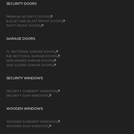
SECURITY DOORS
PREMIUM SECURITY DOORS
BULLET AND BLAST PROOF DOORS
PIVOT FRONT DOORS
GARAGE DOORS
TL SECTIONAL GARAGE DOORS
R40 SECTIONAL GARAGE DOORS
SIDE-HINGED GARAGE DOORS
SIDE SLIDING GARAGE DOORS
SECURITY WINDOWS
SECURITY CASEMENT WINDOWS
SECURITY SASH WINDOWS
WOODEN WINDOWS
WOODEN CASEMENT WINDOWS
WOODEN SASH WINDOWS