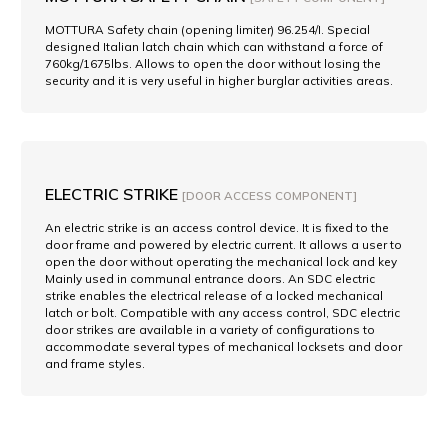
MOTTURA Safety chain (opening limiter) 96.254/I. Special
designed Italian latch chain which can withstand a force of
760kg/1675lbs. Allows to open the door without losing the
security and it is very useful in higher burglar activities areas.
ELECTRIC STRIKE
[DOOR ACCESS COMPONENT]
An electric strike is an access control device. It is fixed to the
door frame and powered by electric current. It allows a user to
open the door without operating the mechanical lock and key
Mainly used in communal entrance doors. An SDC electric
strike enables the electrical release of a locked mechanical
latch or bolt. Compatible with any access control, SDC electric
door strikes are available in a variety of configurations to
accommodate several types of mechanical locksets and door
and frame styles.