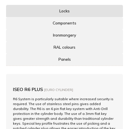
Locks
Components
Ironmongery
RAL colours
Panels
ISEO R6 PLUS
[EURO CYLINDER]
R6 System is particularly suitable where increased security is
required. The use of stainless steel pins gives added
durability. The R6 is an 6 pin flat key system with Anti-Drill
protection in the cylinder body. The use of a 3mm flat key
gives greater strength and durability than traditional cylinder
keys. Special key profile frustrates the use of picking and a
notched cylinder plug allows the easier introduction of the key.