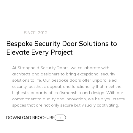
SINCE 2012
Bespoke Security Door Solutions to
Elevate Every Project
At Stronghold Security Doors, we collaborate with
architects and designers to bring exceptional security
solutions to life. Our bespoke doors offer unparalleled
security, aesthetic appeal, and functionality that meet the
highest standards of craftsmanship and design. With our
commitment to quality and innovation, we help you create
spaces that are not only secure but visually captivating.
DOWNLOAD BROCHURE