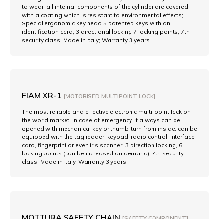
to wear, all internal components of the cylinder are covered
with a coating which is resistant to environmental effects;
Special ergonomic key head 5 patented keys with an
identification card; 3 directional locking 7 locking points, 7th
security class, Made in Italy; Warranty 3 years.
FIAM XR-1
[MOTORISED MULTIPOINT LOCK]
The most reliable and effective electronic multi-point lock on
the world market. In case of emergency, it always can be
opened with mechanical key or thumb-turn from inside, can be
equipped with the tag reader, keypad, radio control, interface
card, fingerprint or even iris scanner. 3 direction locking, 6
locking points (can be increased on demand), 7th security
class. Made in Italy, Warranty 3 years.
MOTTURA SAFETY CHAIN
[SAFETY COMPONENT]