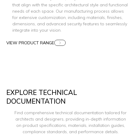
that align with the specific architectural style and functional
needs of each space. Our manufacturing process allows
for extensive customization, including materials, finishes,
dimensions, and advanced security features to seamlessly
integrate into your vision.
VIEW PRODUCT RANGE
EXPLORE TECHNICAL
DOCUMENTATION
Find comprehensive technical documentation tailored for
architects and designers, providing in-depth information
on product specifications, materials, installation guides,
compliance standards, and performance details.