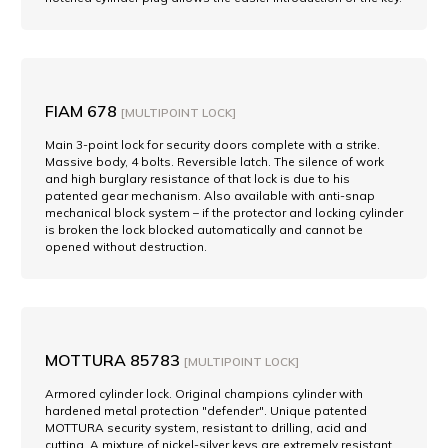
FIAM 678
[MULTIPOINT LOCK]
Main 3-point lock for security doors complete with a strike.
Massive body, 4 bolts. Reversible latch. The silence of work
and high burglary resistance of that lock is due to his
patented gear mechanism. Also available with anti-snap
mechanical block system – if the protector and locking cylinder
is broken the lock blocked automatically and cannot be
opened without destruction.
MOTTURA 85783
[MULTIPOINT LOCK]
Armored cylinder lock. Original champions cylinder with
hardened metal protection "defender". Unique patented
MOTTURA security system, resistant to drilling, acid and
cutting. A mixture of nickel-silver keys are extremely resistant