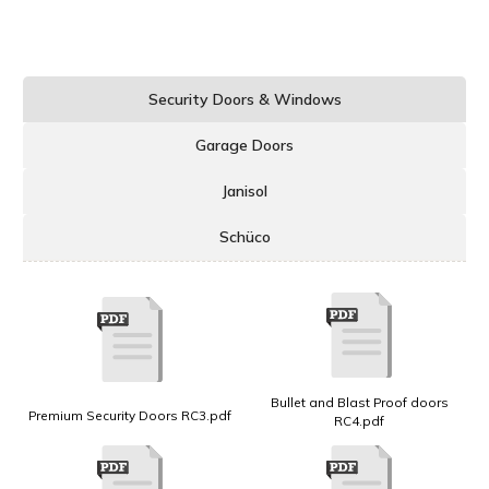
Security Doors & Windows
Garage Doors
Janisol
Schüco
Bullet and Blast Proof doors
Premium Security Doors RC3.pdf
RC4.pdf