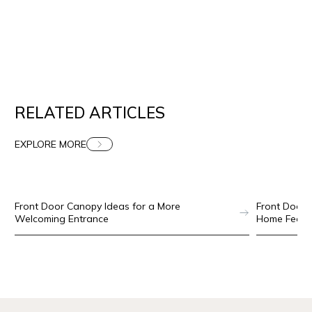
RELATED ARTICLES
EXPLORE MORE
SECURITY DOORS
AUG 4, 2026
Front Door Canopy Ideas for a More
Front Door 
Welcoming Entrance
Home Feel 