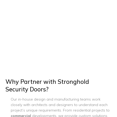
Why Partner with Stronghold
Security Doors?
Our in-house design and manufacturing teams work
closely with architects and designers to understand each
project’s unique requirements. From residential projects to
commercial
developments, we provide custom solutions