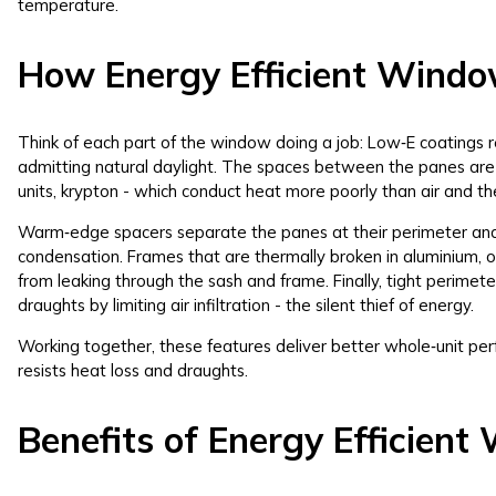
temperature.
How Energy Efficient Wind
Think of each part of the window doing a job: Low‑E coatings r
admitting natural daylight. The spaces between the panes are f
units, krypton - which conduct heat more poorly than air and 
Warm‑edge spacers separate the panes at their perimeter and 
condensation. Frames that are thermally broken in aluminium, or
from leaking through the sash and frame. Finally, tight perime
draughts by limiting air infiltration - the silent thief of energy.
Working together, these features deliver better whole‑unit per
resists heat loss and draughts.
Benefits of Energy Efficien