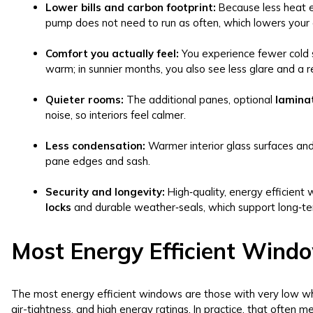
Lower bills and carbon footprint:
Because less heat e
pump does not need to run as often, which lowers your 
Comfort you actually feel:
You experience fewer cold 
warm; in sunnier months, you also see less glare and a r
Quieter rooms:
The additional panes, optional
lamina
noise, so interiors feel calmer.
Less condensation:
Warmer interior glass surfaces an
pane edges and sash.
Security and longevity:
High‑quality, energy efficient
locks
and durable weather‑seals, which support long‑te
Most Energy Efficient Wind
The most energy efficient windows are those with very low wh
air-tightness, and high energy ratings. In practice, that often 