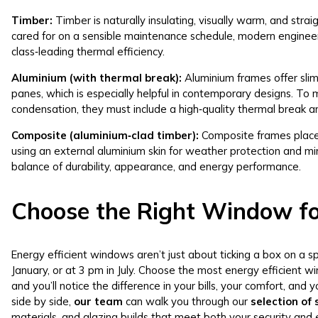
Timber:
Timber is naturally insulating, visually warm, and strai
cared for on a sensible maintenance schedule, modern enginee
class‑leading thermal efficiency.
Aluminium (with thermal break):
Aluminium frames offer slim 
panes, which is especially helpful in contemporary designs. To
condensation, they must include a high‑quality thermal break an
Composite (aluminium‑clad timber):
Composite frames place
using an external aluminium skin for weather protection and m
balance of durability, appearance, and energy performance.
Choose the Right Window f
Energy efficient windows aren’t just about ticking a box on a s
January, or at 3 pm in July. Choose the most energy efficient 
and you’ll notice the difference in your bills, your comfort, a
side by side,
our team
can walk you through our
selection of
materials, and glazing builds that meet both your security and 