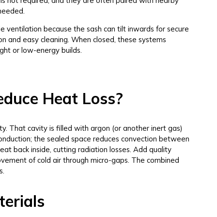
is not required, and they are often paired with nearby
 needed.
e ventilation because the sash can tilt inwards for secure
ation and easy cleaning. When closed, these systems
ight or low-energy builds.
educe Heat Loss?
 That cavity is filled with argon (or another inert gas)
onduction; the sealed space reduces convection between
at back inside, cutting radiation losses. Add quality
 movement of cold air through micro-gaps. The combined
s.
erials