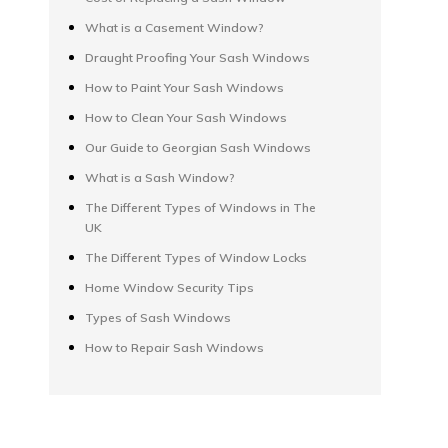
What is a Casement Window?
Draught Proofing Your Sash Windows
How to Paint Your Sash Windows
How to Clean Your Sash Windows
Our Guide to Georgian Sash Windows
What is a Sash Window?
The Different Types of Windows in The
UK
The Different Types of Window Locks
Home Window Security Tips
Types of Sash Windows
How to Repair Sash Windows