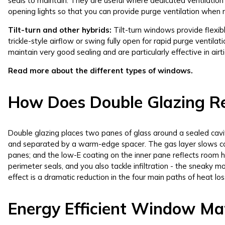
seals to maintain. They are useful where dedicated ventilation 
opening lights so that you can provide purge ventilation when
Tilt-turn and other hybrids:
Tilt-turn windows provide flexibl
trickle-style airflow or swing fully open for rapid purge ventil
maintain very good sealing and are particularly effective in airt
Read more about the different types of windows.
How Does Double Glazing R
Double glazing places two panes of glass around a sealed cavity.
and separated by a warm-edge spacer. The gas layer slows c
panes; and the low-E coating on the inner pane reflects room he
perimeter seals, and you also tackle infiltration - the sneaky
effect is a dramatic reduction in the four main paths of heat los
Energy Efficient Window Mat