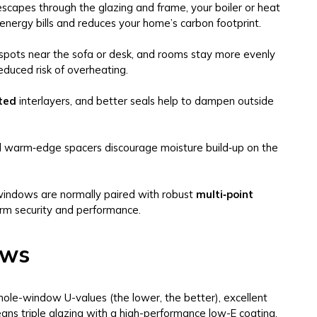
scapes through the glazing and frame, your boiler or heat
energy bills and reduces your home’s carbon footprint.
spots near the sofa or desk, and rooms stay more evenly
educed risk of overheating.
ted
interlayers, and better seals help to dampen outside
d warm‑edge spacers discourage moisture build‑up on the
 windows are normally paired with robust
multi‑point
rm security and performance.
ows
ole-window U-values (the lower, the better), excellent
means triple glazing with a high-performance low-E coating,