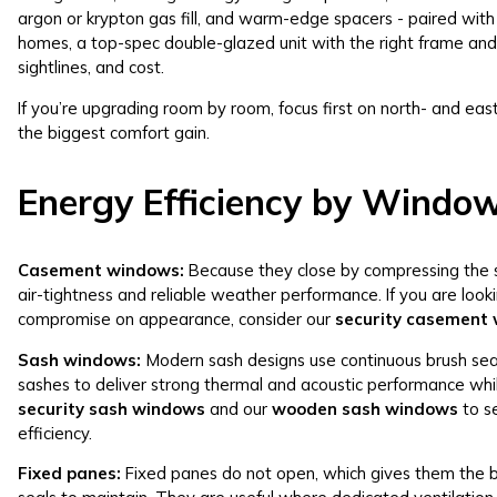
argon or krypton gas fill, and warm-edge spacers - paired with
homes, a top-spec double-glazed unit with the right frame and
sightlines, and cost.
If you’re upgrading room by room, focus first on north- and eas
the biggest comfort gain.
Energy Efficiency by Windo
Casement windows
:
Because they close by compressing the s
air-tightness and reliable weather performance. If you are look
compromise on appearance, consider our
security casement
Sash windows
:
Modern sash designs use continuous brush seals
sashes to deliver strong thermal and acoustic performance whil
security sash windows
and our
wooden sash windows
to s
efficiency.
Fixed panes:
Fixed panes do not open, which gives them the b