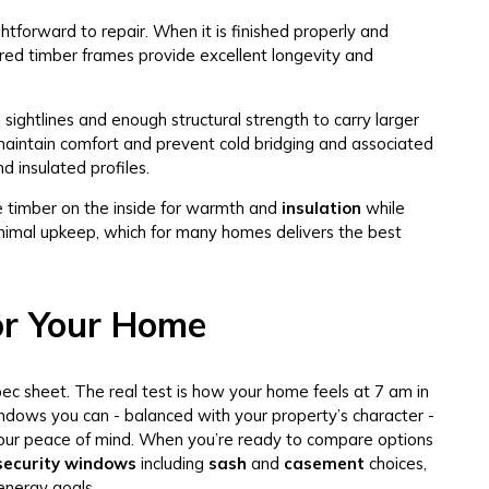
ghtforward to repair. When it is finished properly and
red timber frames provide excellent longevity and
sightlines and enough structural strength to carry larger
 maintain comfort and prevent cold bridging and associated
d insulated profiles.
 timber on the inside for warmth and
insulation
while
inimal upkeep, which for many homes delivers the best
or Your Home
pec sheet. The real test is how your home feels at 7 am in
windows you can - balanced with your property’s character -
nd your peace of mind. When you’re ready to compare options
 security windows
including
sash
and
casement
choices,
energy goals.