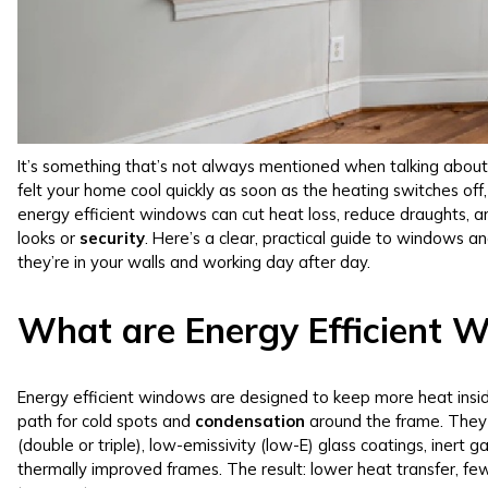
It’s something that’s not always mentioned when talking about 
felt your home cool quickly as soon as the heating switches off,
energy efficient windows can cut heat loss, reduce draughts, 
looks or
security
. Here’s a clear, practical guide to windows 
they’re in your walls and working day after day.
What are Energy Efficient 
Energy efficient windows are designed to keep more heat inside
path for cold spots and
condensation
around the frame. They 
(double or triple), low-emissivity (low-E) glass coatings, iner
thermally improved frames. The result: lower heat transfer, fe