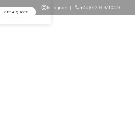
Instagram
|
+44 (0) 203 9710473
GET A QUOTE
Home
•
Blog
•
Windows and Energy Efficiency