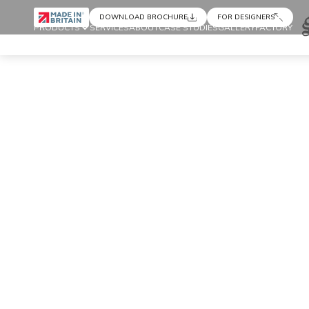
DOWNLOAD BROCHURE
FOR DESIGNERS
PRODUCTS
SERVICES
ABOUT
CASE STUDIES
GALLERY
FACTORY