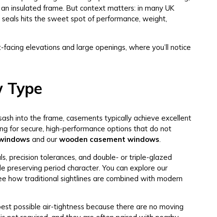
 an insulated frame. But context matters: in many UK
 seals hits the sweet spot of performance, weight,
t-facing elevations and large openings, where you’ll notice
w Type
ash into the frame, casements typically achieve excellent
ing for secure, high-performance options that do not
 windows
and our
wooden casement windows
.
, precision tolerances, and double- or triple-glazed
e preserving period character. You can explore our
ee how traditional sightlines are combined with modern
est possible air-tightness because there are no moving