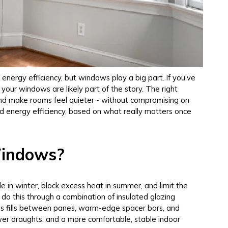
energy efficiency, but windows play a big part. If you’ve
 your windows are likely part of the story. The right
and make rooms feel quieter - without compromising on
and energy efficiency, based on what really matters once
Windows?
 in winter, block excess heat in summer, and limit the
do this through a combination of insulated glazing
t gas fills between panes, warm-edge spacer bars, and
wer draughts, and a more comfortable, stable indoor