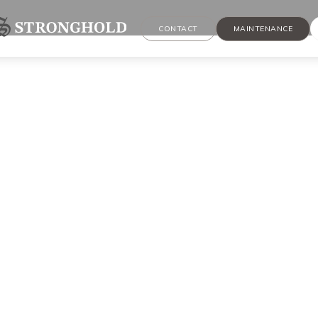
CONTACT
MAINTENANCE