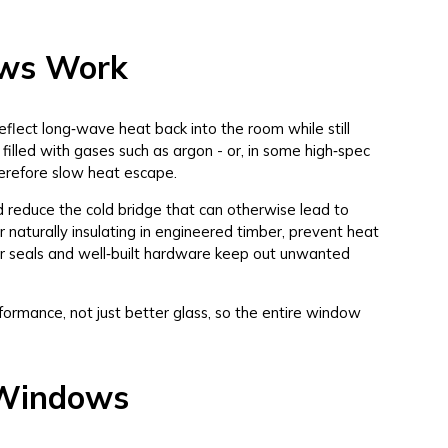
ows Work
eflect long‑wave heat back into the room while still
illed with gases such as argon - or, in some high‑spec
therefore slow heat escape.
reduce the cold bridge that can otherwise lead to
 naturally insulating in engineered timber, prevent heat
ter seals and well‑built hardware keep out unwanted
formance, not just better glass, so the entire window
t Windows