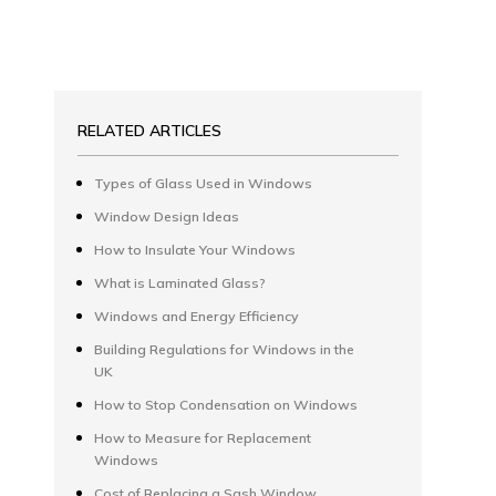
RELATED ARTICLES
Types of Glass Used in Windows
Window Design Ideas
How to Insulate Your Windows
What is Laminated Glass?
Windows and Energy Efficiency
Building Regulations for Windows in the
UK
How to Stop Condensation on Windows
How to Measure for Replacement
Windows
Cost of Replacing a Sash Window