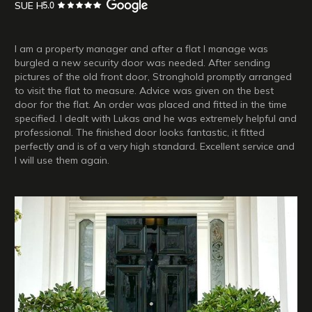
SUE H
I am a property manager and after a flat I manage was
burgled a new security door was needed. After sending
pictures of the old front door, Stronghold promptly arranged
to visit the flat to measure. Advice was given on the best
door for the flat. An order was placed and fitted in the time
specified. I dealt with Lukas and he was extremely helpful and
professional. The finished door looks fantastic, it fitted
perfectly and is of a very high standard. Excellent service and
I will use them again.