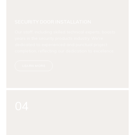
SECURITY DOOR INSTALLATION
Our staff, including skilled technical experts, boasts
years in the security products industry. We're
dedicated to experienced and punctual project
completion, reflecting our dedication to excellence.
LEARN MORE
04