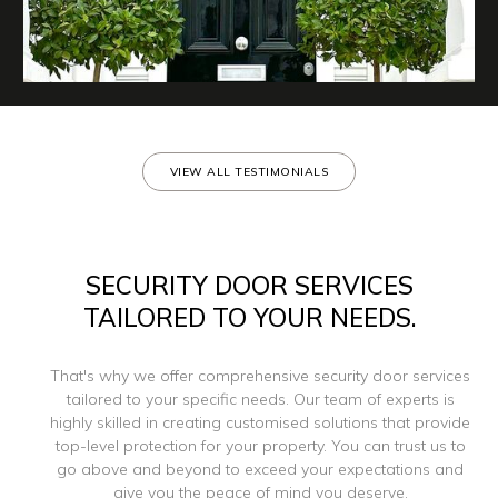
VIEW ALL TESTIMONIALS
SECURITY DOOR SERVICES
TAILORED TO YOUR NEEDS.
That's why we offer comprehensive security door services
tailored to your specific needs. Our team of experts is
highly skilled in creating customised solutions that provide
top-level protection for your property. You can trust us to
go above and beyond to exceed your expectations and
give you the peace of mind you deserve.