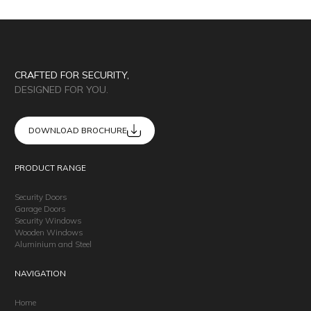
CRAFTED FOR SECURITY,
DESIGNED FOR YOU.
DOWNLOAD BROCHURE
PRODUCT RANGE
Security Doors
Garage Doors
Security Windows
Wooden Windows
Aluminium and Steel
NAVIGATION
Home