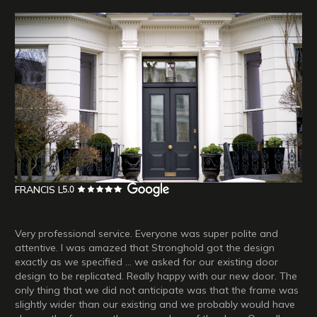
FRANCIS L
Very professional service. Everyone was super polite and
attentive. I was amazed that Stronghold got the design
exactly as we specified ... we asked for our existing door
design to be replicated. Really happy with our new door. The
only thing that we did not anticipate was that the frame was
slightly wider than our existing and we probably would have