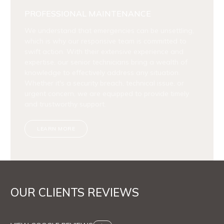
PROFESSIONAL MAINTENANCE
We understand that emergencies can be unsettling,
which is why our responsive team is committed to
swift action. With their extensive experience and
expertise, our senior technicians bring a wealth of
knowledge to effectively address any situation.
Whether it's a security breach, technical issue, or
urgent concern, we are equipped to provide timely
and trustworthy support.
LEARN MORE
OUR CLIENTS REVIEWS