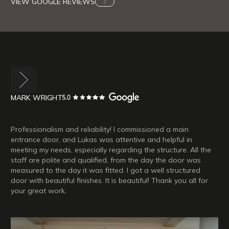
VIEW GOOGLE REVIEWS
MARK WRIGHT
Professionalism and reliability! I commissioned a main
entrance door, and Lukas was attentive and helpful in
meeting my needs, especially regarding the structure. All the
staff are polite and qualified, from the day the door was
measured to the day it was fitted. I got a well structured
door with beautiful finishes. It is beautiful! Thank you all for
your great work.