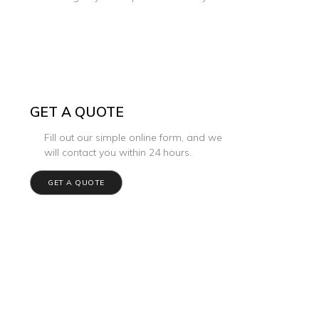
GET A QUOTE
Fill out our simple online form, and we
will contact you within 24 hours.
GET A QUOTE