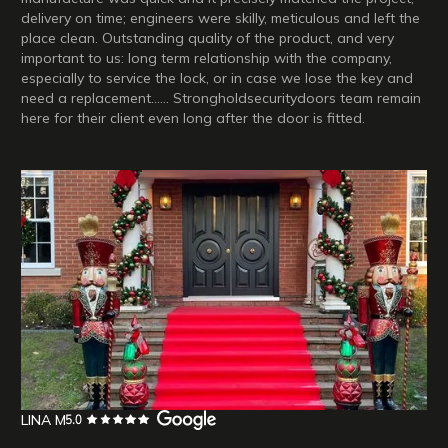
delivery on time; engineers were skilly, meticulous and left the
place clean. Outstanding quality of the product, and very
important to us: long term relationship with the company,
especially to service the lock, or in case we lose the key and
need a replacement…… Strongholdsecuritydoors team remain
here for their client even long after the door is fitted.
LINA M