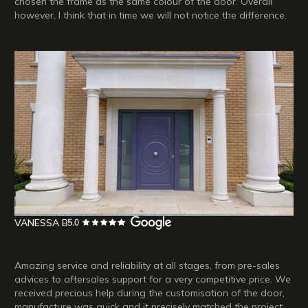
chosen the frame as the same colour of the door. Overall
however, I think that in time we will not notice the difference.
VANESSA B
Amazing service and reliability at all stages, from pre-sales
advices to aftersales support for a very competitive price. We
received precious help during the customisation of the door,
manufacture was quick and it precisely matched the project,