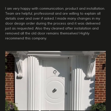
I am very happy with communication, product and installation.
Team are helpful, professional and are willing to explain all
details over and over if asked. I made many changes in my
door design order during the process and it was delivered
just as requested. Also they cleaned after instalation and
removed all the old door remains themselves! Highly
recommend this company.