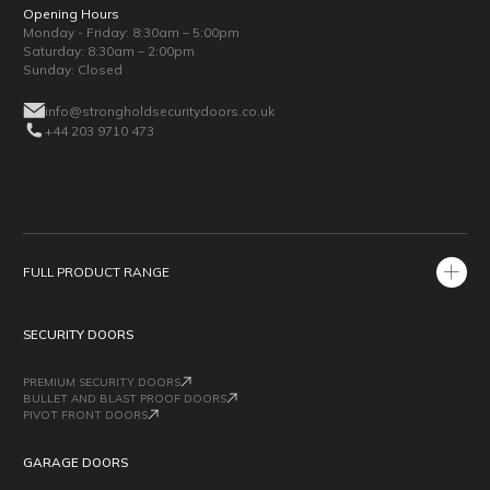
Opening Hours
Monday - Friday: 8:30am – 5:00pm
Saturday: 8:30am – 2:00pm
Sunday: Closed
info@strongholdsecuritydoors.co.uk
+44 203 9710 473
FULL PRODUCT RANGE
SECURITY DOORS
PREMIUM SECURITY DOORS
BULLET AND BLAST PROOF DOORS
PIVOT FRONT DOORS
GARAGE DOORS