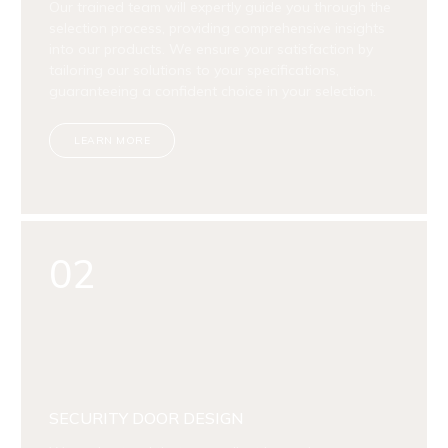
Our trained team will expertly guide you through the
selection process, providing comprehensive insights
into our products. We ensure your satisfaction by
tailoring our solutions to your specifications,
guaranteeing a confident choice in your selection.
LEARN MORE
02
SECURITY DOOR DESIGN