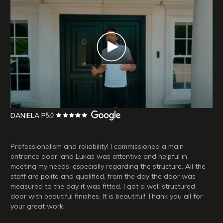
DANIELA P
Professionalism and reliability! I commissioned a main
entrance door, and Lukas was attentive and helpful in
meeting my needs, especially regarding the structure. All the
staff are polite and qualified, from the day the door was
measured to the day it was fitted. I got a well structured
door with beautiful finishes. It is beautiful! Thank you all for
your great work.