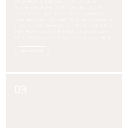
We understand that every client has unique
requirements and visions for their
security doors
.
That's why our team is committed to translating
these aspirations into reality. Whether you're seeking
a door that seamlessly blends with your architectural
aesthetics or a door with specific security features,
we're here to turn your ideas into tangible solutions.
LEARN MORE
03