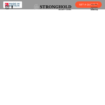
GET A QUOTE
Menu
Home
•
Services