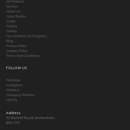
All Products
Services
About us
Case Studies
Career
Factory
Gallery
For Architects & Designers
Blog
Privacy Policy
Cookies Policy
Terms and Conditions
FOLLOW US
Facebook
Instagram
Pinterest
Company Reviews
Homify
Address
52 Burnhill Road, Beckenham
BR3 3TE