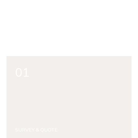
01
SURVEY & QUOTE