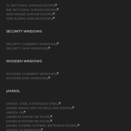
TL SECTIONAL GARAGE DOORS
R40 SECTIONAL GARAGE DOORS
SIDE-HINGED GARAGE DOORS
SIDE SLIDING GARAGE DOORS
SECURITY WINDOWS
SECURITY CASEMENT WINDOWS
SECURITY SASH WINDOWS
WOODEN WINDOWS
WOODEN CASEMENT WINDOWS
WOODEN SASH WINDOWS
JANISOL
JANISOL STEEL & STAINLESS STEEL
JANSEN SINGLE AND DOUBLE LEAF DOORS
JANISOL HI
JANSEN ECONOMY 50 DOOR
JANSEN ECONOMY 60 DOOR
JANSEN CONNEX SYSTEMS, ENTRANCE DOORS
JANISOL HI WINDOWS