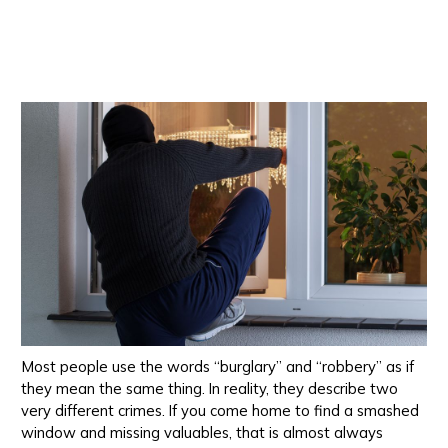
Most people use the words “burglary” and “robbery” as if
they mean the same thing. In reality, they describe two
very different crimes. If you come home to find a smashed
window and missing valuables, that is almost always