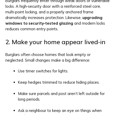
Burglars frequently enter through weak doors or vulnerable
locks. A high‑security door with a reinforced steel core,
multi‑point locking, and a properly anchored frame
dramatically increases protection. Likewise,
upgrading
windows to security‑tested glazing
and modern locks
reduces common entry points.
2. Make your home appear lived‑in
Burglars often choose homes that look empty or
neglected. Small changes make a big difference:
Use timer switches for lights.
Keep hedges trimmed to reduce hiding places.
Make sure parcels and post aren’t left outside for
long periods.
Ask a neighbour to keep an eye on things when