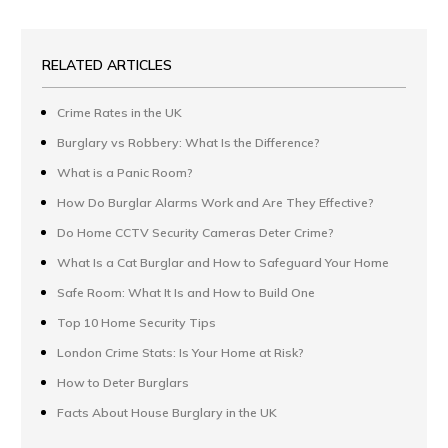
RELATED ARTICLES
Crime Rates in the UK
Burglary vs Robbery: What Is the Difference?
What is a Panic Room?
How Do Burglar Alarms Work and Are They Effective?
Do Home CCTV Security Cameras Deter Crime?
What Is a Cat Burglar and How to Safeguard Your Home
Safe Room: What It Is and How to Build One
Top 10 Home Security Tips
London Crime Stats: Is Your Home at Risk?
How to Deter Burglars
Facts About House Burglary in the UK