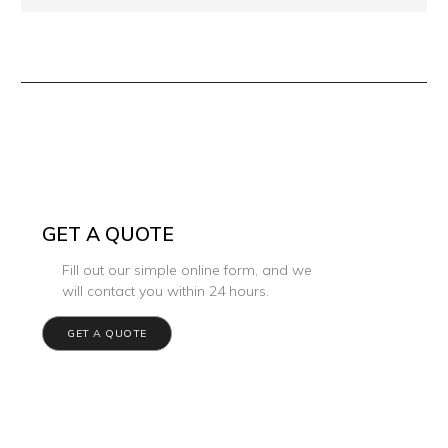
GET A QUOTE
Fill out our simple online form, and we
will contact you within 24 hours.
GET A QUOTE