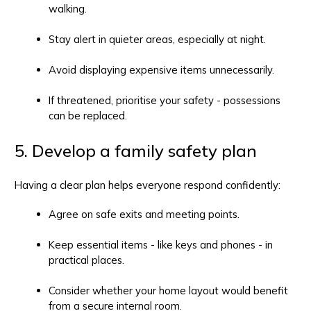
walking.
Stay alert in quieter areas, especially at night.
Avoid displaying expensive items unnecessarily.
If threatened, prioritise your safety - possessions
can be replaced.
5. Develop a family safety plan
Having a clear plan helps everyone respond confidently:
Agree on safe exits and meeting points.
Keep essential items - like keys and phones - in
practical places.
Consider whether your home layout would benefit
from a secure internal room.