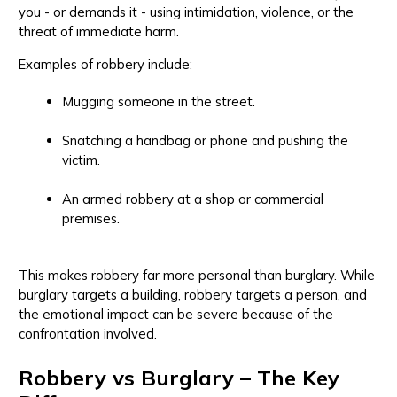
you - or demands it - using intimidation, violence, or the
threat of immediate harm.
Examples of robbery include:
Mugging someone in the street.
Snatching a handbag or phone and pushing the
victim.
An armed robbery at a shop or commercial
premises.
This makes robbery far more personal than burglary. While
burglary targets a building, robbery targets a person, and
the emotional impact can be severe because of the
confrontation involved.
Robbery vs Burglary – The Key