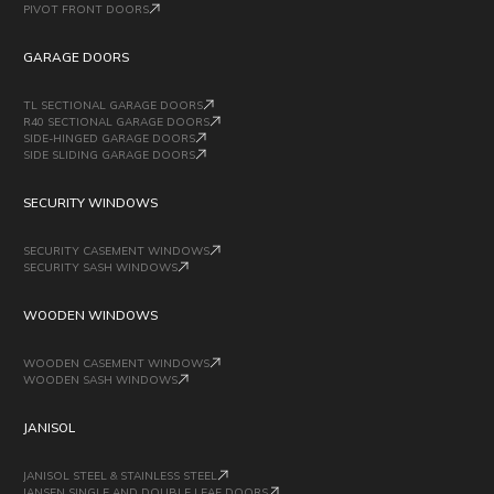
PIVOT FRONT DOORS
GARAGE DOORS
TL SECTIONAL GARAGE DOORS
R40 SECTIONAL GARAGE DOORS
SIDE-HINGED GARAGE DOORS
SIDE SLIDING GARAGE DOORS
SECURITY WINDOWS
SECURITY CASEMENT WINDOWS
SECURITY SASH WINDOWS
WOODEN WINDOWS
WOODEN CASEMENT WINDOWS
WOODEN SASH WINDOWS
JANISOL
JANISOL STEEL & STAINLESS STEEL
JANSEN SINGLE AND DOUBLE LEAF DOORS