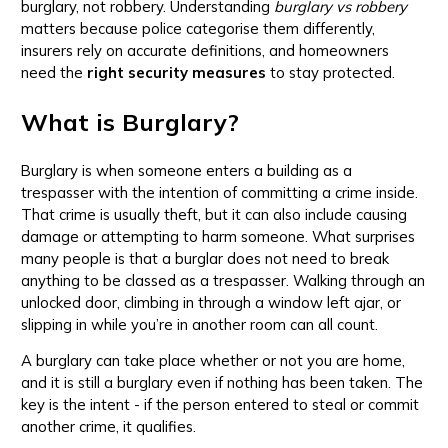
burglary, not robbery. Understanding
burglary vs robbery
matters because police categorise them differently,
insurers rely on accurate definitions, and homeowners
need the
right security measures
to stay protected.
What is Burglary?
Burglary is when someone enters a building as a
trespasser with the intention of committing a crime inside.
That crime is usually theft, but it can also include causing
damage or attempting to harm someone. What surprises
many people is that a burglar does not need to break
anything to be classed as a trespasser. Walking through an
unlocked door, climbing in through a window left ajar, or
slipping in while you’re in another room can all count.
A burglary can take place whether or not you are home,
and it is still a burglary even if nothing has been taken. The
key is the intent - if the person entered to steal or commit
another crime, it qualifies.