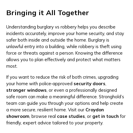
Bringing it All Together
Understanding burglary vs robbery helps you describe
incidents accurately, improve your home security, and stay
safer both inside and outside the home. Burglary is
unlawful entry into a building, while robbery is theft using
force or threats against a person. Knowing the difference
allows you to plan effectively and protect what matters
most.
If you want to reduce the risk of both crimes, upgrading
your home with police‑approved
security doors
,
stronger windows
, or even a professionally designed
safe room can make a meaningful difference. Stronghold’s
team can guide you through your options and help create
a more secure, resilient home. Visit our
Croydon
showroom
, browse real
case studies
, or
get in touch
for
friendly, expert advice tailored to your property.