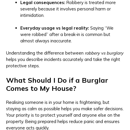
Legal consequences:
Robbery is treated more
severely because it involves personal harm or
intimidation.
Everyday usage vs legal reality:
Saying “We
were robbed” after a break‑in is common but
almost always inaccurate.
Understanding the difference between
robbery vs burglary
helps you describe incidents accurately and take the right
protective steps.
What Should I Do if a Burglar
Comes to My House?
Realising someone is in your home is frightening, but
staying as calm as possible helps you make safer decisions.
Your priority is to protect yourself and anyone else on the
property. Being prepared helps reduce panic and ensures
everyone acts quickly.