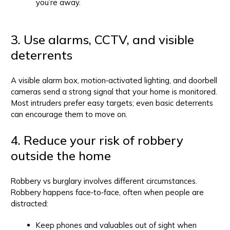
you’re away.
3. Use alarms, CCTV, and visible
deterrents
A visible alarm box, motion‑activated lighting, and doorbell
cameras send a strong signal that your home is monitored.
Most intruders prefer easy targets; even basic deterrents
can encourage them to move on.
4. Reduce your risk of robbery
outside the home
Robbery vs burglary involves different circumstances.
Robbery happens face‑to‑face, often when people are
distracted:
Keep phones and valuables out of sight when