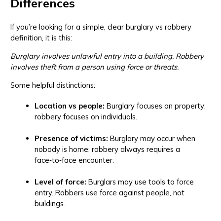
Differences
If you’re looking for a simple, clear burglary vs robbery
definition, it is this:
Burglary involves unlawful entry into a building. Robbery
involves theft from a person using force or threats.
Some helpful distinctions:
Location vs people:
Burglary focuses on property;
robbery focuses on individuals.
Presence of victims:
Burglary may occur when
nobody is home; robbery always requires a
face‑to‑face encounter.
Level of force:
Burglars may use tools to force
entry. Robbers use force against people, not
buildings.