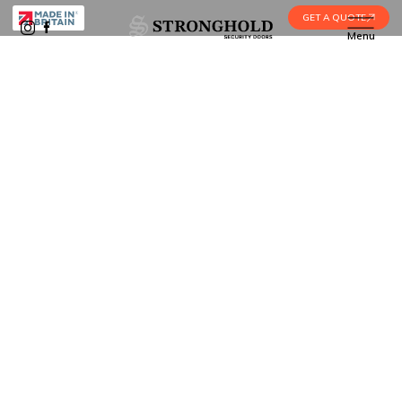
GET A QUOTE
Menu
Burglary vs Robbery: What Is the
Home
•
Blog
•
Difference?