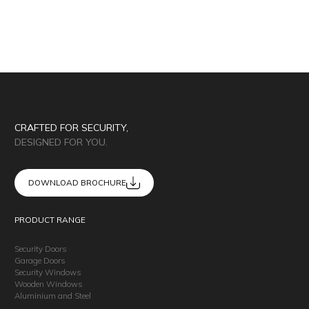
CRAFTED FOR SECURITY,
DESIGNED FOR YOU.
DOWNLOAD BROCHURE
PRODUCT RANGE
Security Doors
Garage Doors
Security Windows
Wooden Windows
Aluminium and Steel