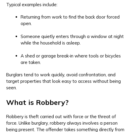
Typical examples include:
Returning from work to find the back door forced
open.
Someone quietly enters through a window at night
while the household is asleep.
A shed or garage break‑in where tools or bicycles
are taken.
Burglars tend to work quickly, avoid confrontation, and
target properties that look easy to access without being
seen.
What is Robbery?
Robbery is theft carried out with force or the threat of
force. Unlike burglary, robbery always involves a person
being present. The offender takes something directly from