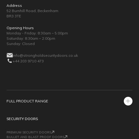
Address
52 Burnhill Road, Beckenham
BR3 3TE
Opening Hours
Monday - Friday: 8:30am – 5:00pm
Saturday: 8:30am – 2:00pm
Sunday: Closed
info@strongholdsecuritydoors.co.uk
+44 203 9710 473
FULL PRODUCT RANGE
SECURITY DOORS
PREMIUM SECURITY DOORS
BULLET AND BLAST PROOF DOORS