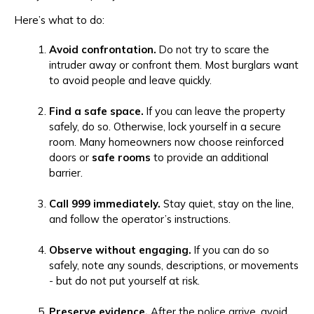
Here’s what to do:
Avoid confrontation.
Do not try to scare the
intruder away or confront them. Most burglars want
to avoid people and leave quickly.
Find a safe space.
If you can leave the property
safely, do so. Otherwise, lock yourself in a secure
room. Many homeowners now choose reinforced
doors or
safe rooms
to provide an additional
barrier.
Call 999 immediately.
Stay quiet, stay on the line,
and follow the operator’s instructions.
Observe without engaging.
If you can do so
safely, note any sounds, descriptions, or movements
- but do not put yourself at risk.
Preserve evidence.
After the police arrive, avoid