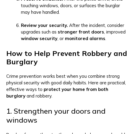
touching windows, doors, or surfaces the burglar
may have handled.
Review your security.
After the incident, consider
upgrades such as
stronger front doors
, improved
window security
, or
monitored alarms
.
How to Help Prevent Robbery and
Burglary
Crime prevention works best when you combine strong
physical security with good daily habits. Here are practical,
effective ways to
protect your home from both
burglary
and robbery.
1. Strengthen your doors and
windows