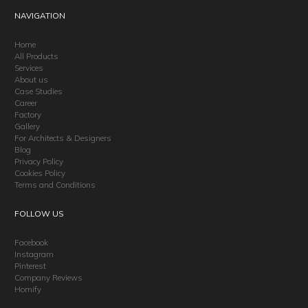
NAVIGATION
Home
All Products
Services
About us
Case Studies
Career
Factory
Gallery
For Architects & Designers
Blog
Privacy Policy
Cookies Policy
Terms and Conditions
FOLLOW US
Facebook
Instagram
Pinterest
Company Reviews
Homify