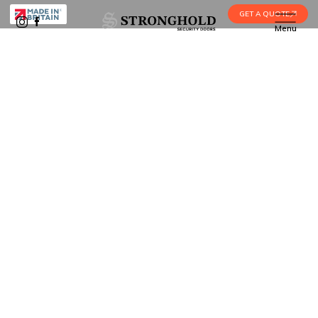
GET A QUOTE
Menu
Home
•
Blog
•
What is a Multipoint Door Lock?