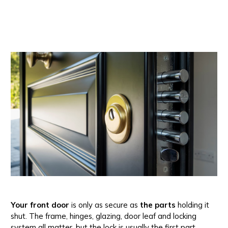
Your front door
is only as secure as
the parts
holding it
shut. The frame, hinges, glazing, door leaf and locking
system all matter, but the lock is usually the first part