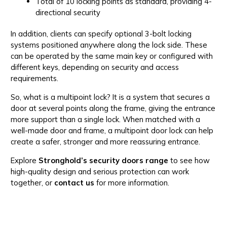
Total of 10 locking points as standard, providing 4-
directional security
In addition, clients can specify optional 3-bolt locking
systems positioned anywhere along the lock side. These
can be operated by the same main key or configured with
different keys, depending on security and access
requirements.
So, what is a multipoint lock? It is a system that secures a
door at several points along the frame, giving the entrance
more support than a single lock. When matched with a
well-made door and frame, a multipoint door lock can help
create a safer, stronger and more reassuring entrance.
Explore
Stronghold’s security doors range
to see how
high-quality design and serious protection can work
together, or
contact us
for more information.