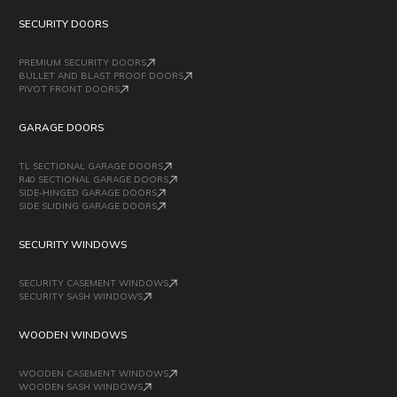
SECURITY DOORS
PREMIUM SECURITY DOORS
BULLET AND BLAST PROOF DOORS
PIVOT FRONT DOORS
GARAGE DOORS
TL SECTIONAL GARAGE DOORS
R40 SECTIONAL GARAGE DOORS
SIDE-HINGED GARAGE DOORS
SIDE SLIDING GARAGE DOORS
SECURITY WINDOWS
SECURITY CASEMENT WINDOWS
SECURITY SASH WINDOWS
WOODEN WINDOWS
WOODEN CASEMENT WINDOWS
WOODEN SASH WINDOWS