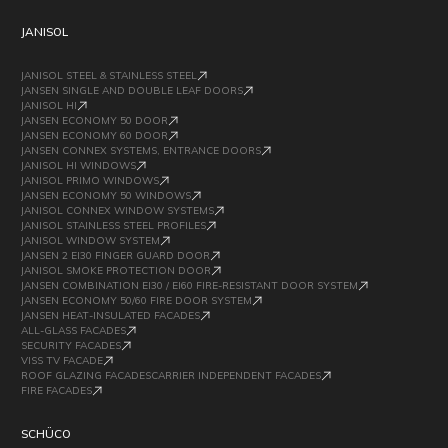
JANISOL
JANISOL STEEL & STAINLESS STEEL
JANSEN SINGLE AND DOUBLE LEAF DOORS
JANISOL HI
JANSEN ECONOMY 50 DOOR
JANSEN ECONOMY 60 DOOR
JANSEN CONNEX SYSTEMS, ENTRANCE DOORS
JANISOL HI WINDOWS
JANISOL PRIMO WINDOWS
JANSEN ECONOMY 50 WINDOWS
JANISOL CONNEX WINDOW SYSTEMS
JANISOL STAINLESS STEEL PROFILES
JANISOL WINDOW SYSTEM
JANSEN 2 EI30 FINGER GUARD DOOR
JANISOL SMOKE PROTECTION DOOR
JANSEN COMBINATION EI30 / EI60 FIRE-RESISTANT DOOR SYSTEM
JANSEN ECONOMY 50/60 FIRE DOOR SYSTEM
JANSEN HEAT-INSULATED FACADES
ALL-GLASS FACADES
SECURITY FACADES
VISS TV FACADE
ROOF GLAZING FACADESCARRIER INDEPENDENT FACADES
FIRE FACADES
SCHÜCO