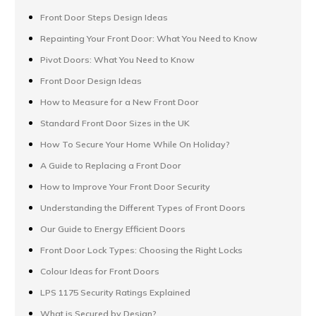
Front Door Steps Design Ideas
Repainting Your Front Door: What You Need to Know
Pivot Doors: What You Need to Know
Front Door Design Ideas
How to Measure for a New Front Door
Standard Front Door Sizes in the UK
How To Secure Your Home While On Holiday?
A Guide to Replacing a Front Door
How to Improve Your Front Door Security
Understanding the Different Types of Front Doors
Our Guide to Energy Efficient Doors
Front Door Lock Types: Choosing the Right Locks
Colour Ideas for Front Doors
LPS 1175 Security Ratings Explained
What is Secured by Design?