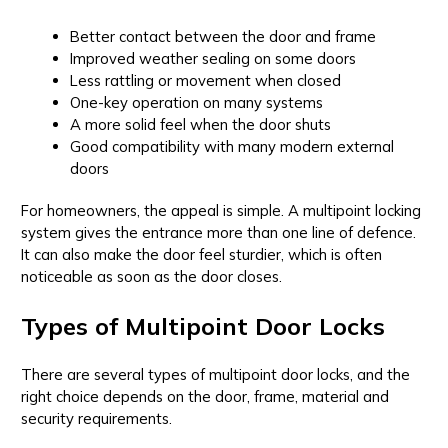
Better contact between the door and frame
Improved weather sealing on some doors
Less rattling or movement when closed
One-key operation on many systems
A more solid feel when the door shuts
Good compatibility with many modern external
doors
For homeowners, the appeal is simple. A multipoint locking
system gives the entrance more than one line of defence.
It can also make the door feel sturdier, which is often
noticeable as soon as the door closes.
Types of Multipoint Door Locks
There are several types of multipoint door locks, and the
right choice depends on the door, frame, material and
security requirements.