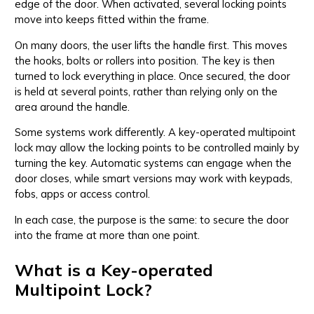
edge of the door. When activated, several locking points
move into keeps fitted within the frame.
On many doors, the user lifts the handle first. This moves
the hooks, bolts or rollers into position. The key is then
turned to lock everything in place. Once secured, the door
is held at several points, rather than relying only on the
area around the handle.
Some systems work differently. A key-operated multipoint
lock may allow the locking points to be controlled mainly by
turning the key. Automatic systems can engage when the
door closes, while smart versions may work with keypads,
fobs, apps or access control.
In each case, the purpose is the same: to secure the door
into the frame at more than one point.
What is a Key-operated
Multipoint Lock?