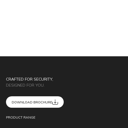
CRAFTED FOR SECURITY,
DESIGNED FOR YOU.
DOWNLOAD BROCHURE
PRODUCT RANGE