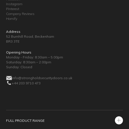
Instagram
Pinterest
Company Reviews
Homify
Address
52 Burnhill Road, Beckenham
BR3 3TE
Opening Hours
Monday - Friday: 8:30am – 5:00pm
Saturday: 8:30am – 2:00pm
Sunday: Closed
info@strongholdsecuritydoors.co.uk
+44 203 9710 473
FULL PRODUCT RANGE