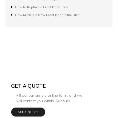
How to Replace a Front Door Lock
How Much is a New Front Door in the UK?
GET A QUOTE
Fill out our simple online form, and we
will contact you within 24 hours.
GET A QUOTE