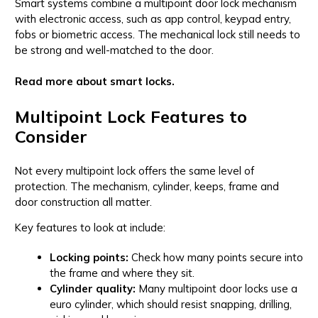
Smart systems combine a multipoint door lock mechanism
with electronic access, such as app control, keypad entry,
fobs or biometric access. The mechanical lock still needs to
be strong and well-matched to the door.
Read more about smart locks.
Multipoint Lock Features to
Consider
Not every multipoint lock offers the same level of
protection. The mechanism, cylinder, keeps, frame and
door construction all matter.
Key features to look at include:
Locking points:
Check how many points secure into
the frame and where they sit.
Cylinder quality:
Many multipoint door locks use a
euro cylinder, which should resist snapping, drilling,