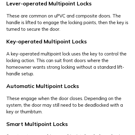
Lever-operated Multipoint Locks
These are common on uPVC and composite doors. The
handle is lifted to engage the locking points, then the key is
turned to secure the door.
Key-operated Multipoint Locks
A key-operated multipoint lock uses the key to control the
locking action. This can suit front doors where the
homeowner wants strong locking without a standard lift-
handle setup.
Automatic Multipoint Locks
These engage when the door closes. Depending on the
system, the door may still need to be deadlocked with a
key or thumbturn.
Smart Multipoint Locks