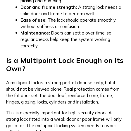
picking and bumping.
Door and frame strength:
A strong lock needs a
solid door and frame to perform well.
Ease of use:
The lock should operate smoothly,
without stiffness or confusion.
Maintenance:
Doors can settle over time, so
regular checks help keep the system working
correctly.
Is a Multipoint Lock Enough on Its
Own?
A multipoint lock is a strong part of door security, but it
should not be viewed alone. Real protection comes from
the full door set: the door leaf, reinforced core, frame,
hinges, glazing, locks, cylinders and installation.
This is especially important for high-security doors. A
strong lock fitted into a weak door or poor frame will only
go so far. The multipoint locking system needs to work