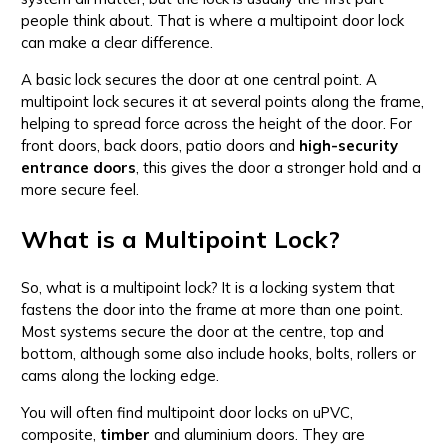
people think about. That is where a multipoint door lock
can make a clear difference.
A basic lock secures the door at one central point. A
multipoint lock secures it at several points along the frame,
helping to spread force across the height of the door. For
front doors, back doors, patio doors and
high-security
entrance doors
, this gives the door a stronger hold and a
more secure feel.
What is a Multipoint Lock?
So, what is a multipoint lock? It is a locking system that
fastens the door into the frame at more than one point.
Most systems secure the door at the centre, top and
bottom, although some also include hooks, bolts, rollers or
cams along the locking edge.
You will often find multipoint door locks on uPVC,
composite,
timber
and aluminium doors. They are