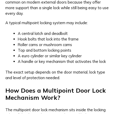
common on modern external doors because they offer
more support than a single lock while still being easy to use
every day.
A typical multipoint locking system may include:
A central latch and deadbolt
Hook bolts that lock into the frame
Roller cams or mushroom cams
Top and bottom locking points
A euro cylinder or similar key cylinder
A handle or key mechanism that activates the lock
The exact setup depends on the door material, lock type
and level of protection needed.
How Does a Multipoint Door Lock
Mechanism Work?
The multipoint door lock mechanism sits inside the locking