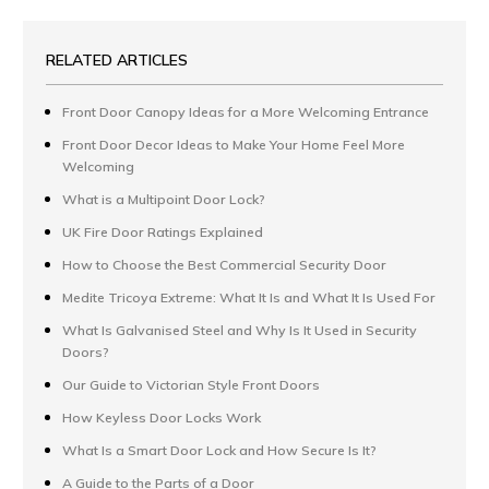
RELATED ARTICLES
Front Door Canopy Ideas for a More Welcoming Entrance
Front Door Decor Ideas to Make Your Home Feel More
Welcoming
What is a Multipoint Door Lock?
UK Fire Door Ratings Explained
How to Choose the Best Commercial Security Door
Medite Tricoya Extreme: What It Is and What It Is Used For
What Is Galvanised Steel and Why Is It Used in Security
Doors?
Our Guide to Victorian Style Front Doors
How Keyless Door Locks Work
What Is a Smart Door Lock and How Secure Is It?
A Guide to the Parts of a Door