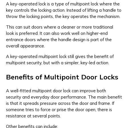
A key-operated lock is a type of multipoint lock where the
key controls the locking action. Instead of lifting a handle to
throw the locking points, the key operates the mechanism.
This can suit doors where a cleaner or more traditional
look is preferred. It can also work well on higher-end
entrance doors where the handle design is part of the
overall appearance.
A key-operated multipoint lock still gives the benefit of
multipoint security, but with a simpler, key-led action.
Benefits of Multipoint Door Locks
A well-fitted multipoint door lock can improve both
security and everyday door performance. The main benefit
is that it spreads pressure across the door and frame. If
someone tries to force or prise the door open, there is
resistance at several points.
Other benefits can include: