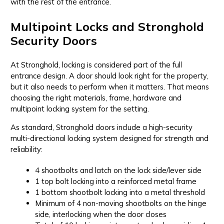
with the rest of the entrance.
Multipoint Locks and Stronghold
Security Doors
At Stronghold, locking is considered part of the full
entrance design. A door should look right for the property,
but it also needs to perform when it matters. That means
choosing the right materials, frame, hardware and
multipoint locking system for the setting.
As standard, Stronghold doors include a high-security
multi-directional locking system designed for strength and
reliability:
4 shootbolts and latch on the lock side/lever side
1 top bolt locking into a reinforced metal frame
1 bottom shootbolt locking into a metal threshold
Minimum of 4 non-moving shootbolts on the hinge
side, interlocking when the door closes