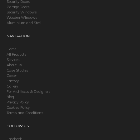
Security Doors
Garage Doors
Security Windows
Wooden Windows
Aluminium and Steel
NAVIGATION
Home
All Products
Services
About us
Case Studies
Career
Factory
Gallery
For Architects & Designers
Blog
Privacy Policy
Cookies Policy
Terms and Conditions
FOLLOW US
Facebook